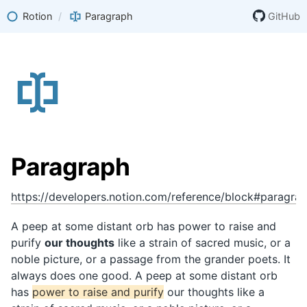
Rotion
/
Paragraph
GitHub
Paragraph
https://developers.notion.com/reference/block#paragra
A peep at some distant orb has power to raise and
purify
our thoughts
like a strain of sacred music, or a
noble picture, or a passage from the grander poets. It
always does one good. A peep at some distant orb
has
power to raise and purify
our thoughts like a