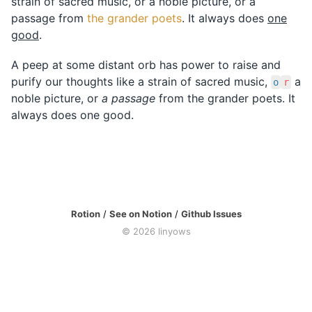
strain of sacred music, or a noble picture, or a
passage from
the grander poets
. It always does
one
good
.
A peep at some distant orb has power to raise and
purify our thoughts like a strain of sacred music,
a
o
r
noble picture, or
a passage
from the grander poets. It
always does one good.
Rotion
/
See on Notion
/
Github Issues
©
2026
linyows